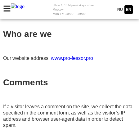
office 4, 15 Myasnitskaya street,
RU
EN
Moscow
Mon-Fri: 10:00 – 19:00
Who are we
Our website address:
www.pro-fessor.pro
Comments
If a visitor leaves a comment on the site, we collect the data
specified in the comment form, as well as the visitor’s IP
address and browser user-agent data in order to detect
spam.