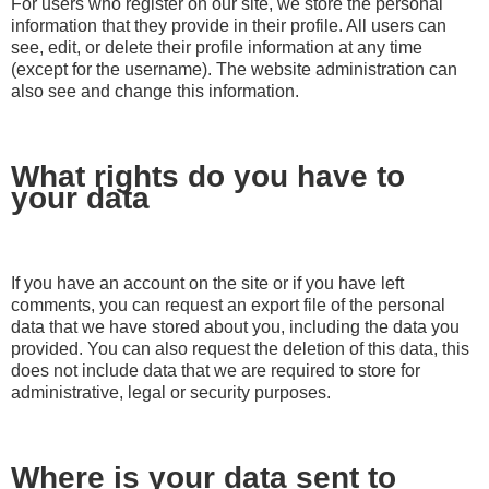
For users who register on our site, we store the personal
information that they provide in their profile. All users can
see, edit, or delete their profile information at any time
(except for the username). The website administration can
also see and change this information.
What rights do you have to
your data
If you have an account on the site or if you have left
comments, you can request an export file of the personal
data that we have stored about you, including the data you
provided. You can also request the deletion of this data, this
does not include data that we are required to store for
administrative, legal or security purposes.
Where is your data sent to