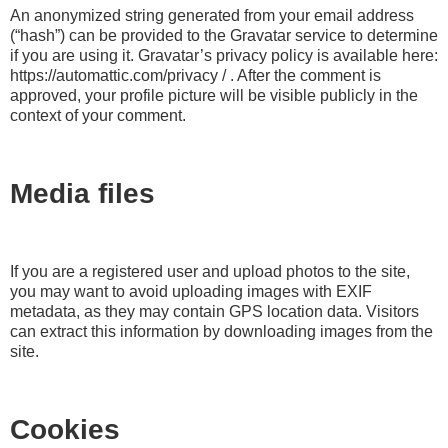
An anonymized string generated from your email address
(“hash”) can be provided to the Gravatar service to determine
if you are using it. Gravatar’s privacy policy is available here:
https://automattic.com/privacy / . After the comment is
approved, your profile picture will be visible publicly in the
context of your comment.
Media files
If you are a registered user and upload photos to the site,
you may want to avoid uploading images with EXIF
metadata, as they may contain GPS location data. Visitors
can extract this information by downloading images from the
site.
Cookies