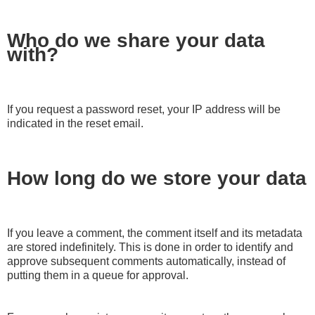
Who do we share your data
with?
If you request a password reset, your IP address will be
indicated in the reset email.
How long do we store your data
If you leave a comment, the comment itself and its metadata
are stored indefinitely. This is done in order to identify and
approve subsequent comments automatically, instead of
putting them in a queue for approval.