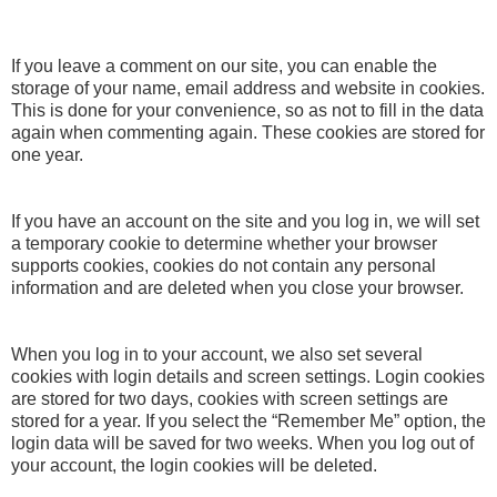
If you leave a comment on our site, you can enable the
storage of your name, email address and website in cookies.
This is done for your convenience, so as not to fill in the data
again when commenting again. These cookies are stored for
one year.
If you have an account on the site and you log in, we will set
a temporary cookie to determine whether your browser
supports cookies, cookies do not contain any personal
information and are deleted when you close your browser.
When you log in to your account, we also set several
cookies with login details and screen settings. Login cookies
are stored for two days, cookies with screen settings are
stored for a year. If you select the “Remember Me” option, the
login data will be saved for two weeks. When you log out of
your account, the login cookies will be deleted.