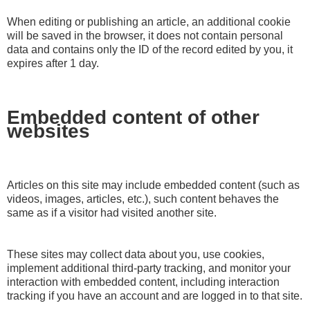
When editing or publishing an article, an additional cookie
will be saved in the browser, it does not contain personal
data and contains only the ID of the record edited by you, it
expires after 1 day.
Embedded content of other
websites
Articles on this site may include embedded content (such as
videos, images, articles, etc.), such content behaves the
same as if a visitor had visited another site.
These sites may collect data about you, use cookies,
implement additional third-party tracking, and monitor your
interaction with embedded content, including interaction
tracking if you have an account and are logged in to that site.