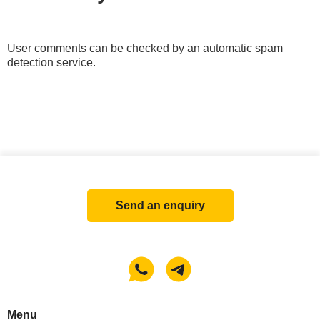
User comments can be checked by an automatic spam
detection service.
Send an enquiry
Menu