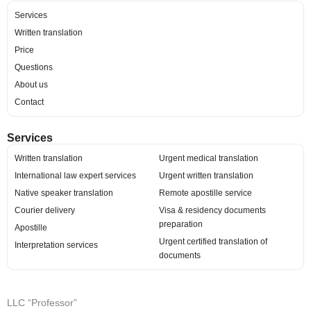
Services
Written translation
Price
Questions
About us
Contact
Services
Written translation
Urgent medical translation
International law expert services
Urgent written translation
Native speaker translation
Remote apostille service
Courier delivery
Visa & residency documents
preparation
Apostille
Urgent certified translation of
Interpretation services
documents
LLC “Professor”